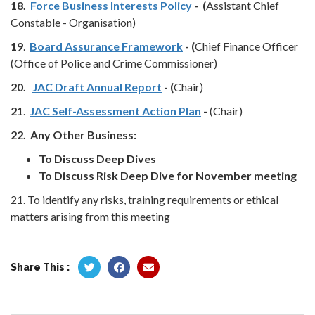
18.
Force Business Interests Policy
- (
Assistant Chief
Constable - Organisation)
19
.
Board Assurance Framework
- (
Chief Finance Officer
(Office of Police and Crime Commissioner)
20.
JAC Draft Annual Report
- (
Chair)
21
.
JAC Self-Assessment Action Plan
-
(Chair)
22.
Any Other Business:
To Discuss Deep Dives
To Discuss Risk Deep Dive for November meeting
21. To identify any risks, training requirements or ethical
matters arising from this meeting
Share This :