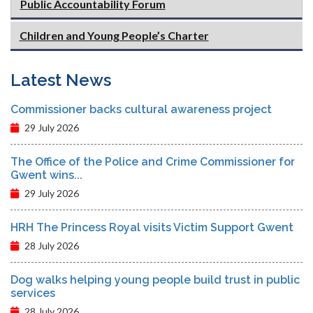
Public Accountability Forum
Children and Young People’s Charter
Latest News
Commissioner backs cultural awareness project
29 July 2026
The Office of the Police and Crime Commissioner for
Gwent wins...
29 July 2026
HRH The Princess Royal visits Victim Support Gwent
28 July 2026
Dog walks helping young people build trust in public
services
28 July 2026