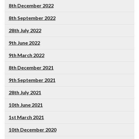
8th December 2022
8th September 2022
28th July 2022
9th June 2022
9th March 2022
8th December 2021
9th September 2021
28th July 2021
10th June 2021
1st March 2021
10th December 2020