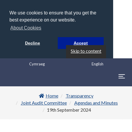
We use cookies to ensure that you get the
best experience on our website.
About Cookies
Decline
Accept
Skip to content
Cymraeg
English
Togg
navig
Home
Transparency
Joint Audit Committee
Agendas and Minutes
19th September 2024