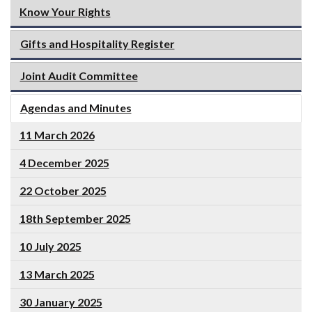
Know Your Rights
Gifts and Hospitality Register
Joint Audit Committee
Agendas and Minutes
11 March 2026
4 December 2025
22 October 2025
18th September 2025
10 July 2025
13 March 2025
30 January 2025