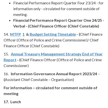
Financial Performance Report Quarter Four 23/24 - for
information only - circulated for comment outside of
meeting.
Financial Performance Report Quarter One 24/25 -
Verbal - (Chief Finance Officer (Chief Constable)
14.
MTFP
1
&
Budget Setting Timetable
- (
Chief Finance
Officer (Office of Police and Crime Commissioner)/ Chief
Finance Officer (Chief Constable)
15.
Annual Treasury Management Strategy End of Year
Report
- (
Chief Finance Officer (Office of Police and Crime
Commissioner)
16.
Information Governance Annual Report 2023/24 -
(
Assistant Chief Constable – Organisation)
For information – circulated for comment outside of
meeting
17.
Lunch