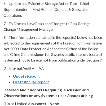
6. Update and Evidential Storage Action Plan -
Chief
Superintendent - First Point of Contact & Specialist
Operations
7. To Discuss New Risks and Changes to Risk Ratings -
Change Management Manager
8. The information contained in the report(s) below has been
subjected to the requirements of the Freedom of Information
Act 2000, Data Protection Act and the Office of the Police
and Crime Commissioner for Gwent’s public interest test and
is deemed not to be exempt from publication under Section 7
9. Internal Audit – TIAA
Update Report
Draft Annual Report
Detailed Audit Reports
Requiring Discussion and
Observations on any Systemic risks / issues arising
(No or Limited Assurance) -
None