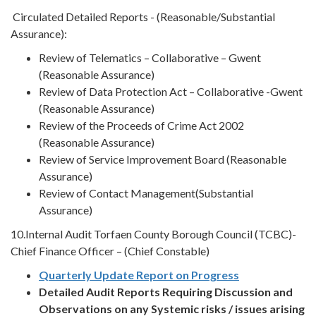
Circulated Detailed Reports - (Reasonable/Substantial
Assurance):
Review of Telematics – Collaborative – Gwent
(Reasonable Assurance)
Review of Data Protection Act – Collaborative -Gwent
(Reasonable Assurance)
Review of the Proceeds of Crime Act 2002
(Reasonable Assurance)
Review of Service Improvement Board (Reasonable
Assurance)
Review of Contact Management(Substantial
Assurance)
10.Internal Audit Torfaen County Borough Council (TCBC)-
Chief Finance Officer – (Chief Constable)
Quarterly Update Report on Progress
Detailed Audit Reports
Requiring Discussion and
Observations on any Systemic risks / issues arising