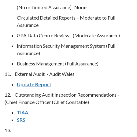
(No or Limited Assurance)-
None
Circulated Detailed Reports – Moderate to Full
Assurance
GPA Data Centre Review– (Moderate Assurance)
Information Security Management System (Full
Assurance)
Business Management (Full Assurance)
11. External Audit - Audit Wales
Update Report
12. Outstanding Audit Inspection Recommendations -
(Chief Finance Officer (Chief Constable)
TIAA
SRS
13.