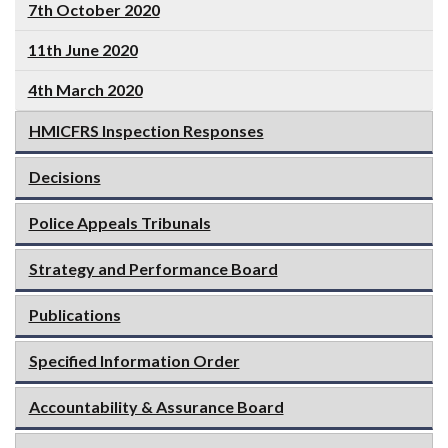
7th October 2020
11th June 2020
4th March 2020
HMICFRS Inspection Responses
Decisions
Police Appeals Tribunals
Strategy and Performance Board
Publications
Specified Information Order
Accountability & Assurance Board