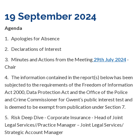
19 September 2024
Agenda
1. Apologies for Absence
2. Declarations of Interest
3. Minutes and Actions from the Meeting
29th July 2024
-
Chair
4. The information contained in the report(s) below has been
subjected to the requirements of the Freedom of Information
Act 2000, Data Protection Act and the Office of the Police
and Crime Commissioner for Gwent’s public interest test and
is deemed to be exempt from publication under Section 7.
5. Risk Deep Dive - Corporate Insurance - Head of Joint
Legal Services//Practice Manager – Joint Legal Services/
Strategic Account Manager