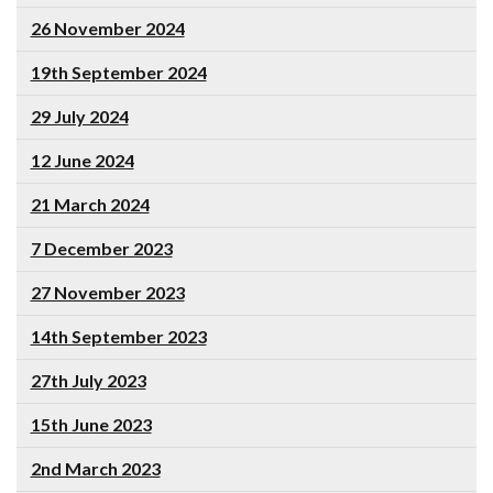
26 November 2024
19th September 2024
29 July 2024
12 June 2024
21 March 2024
7 December 2023
27 November 2023
14th September 2023
27th July 2023
15th June 2023
2nd March 2023