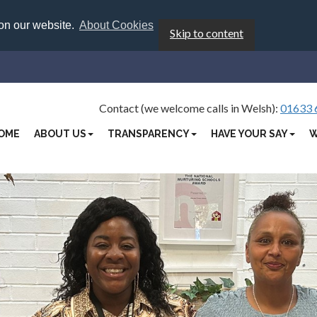
 on our website.
About Cookies
Skip to content
Contact (we welcome calls in Welsh):
01633 
OME
ABOUT US
TRANSPARENCY
HAVE YOUR SAY
W