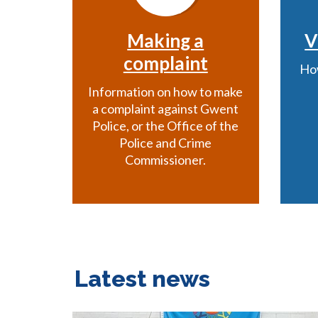
Making a
V
complaint
How
Information on how to make
a complaint against Gwent
Police, or the Office of the
Police and Crime
Commissioner.
Latest news