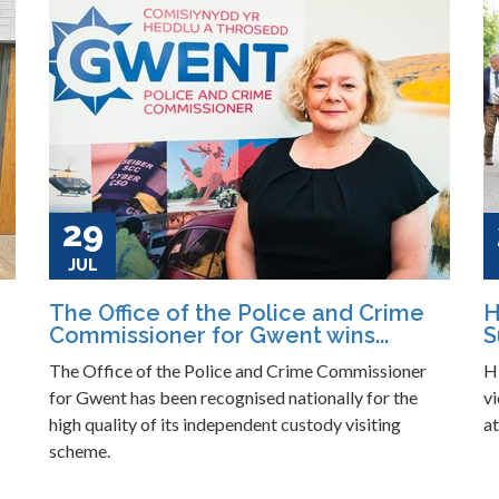
29
JUL
The Office of the Police and Crime
H
Commissioner for Gwent wins...
S
The Office of the Police and Crime Commissioner
H
for Gwent has been recognised nationally for the
vi
high quality of its independent custody visiting
a
scheme.