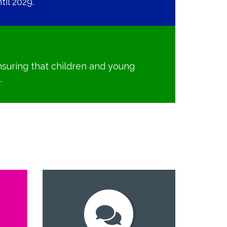
il 2029.
suring that children and young
.