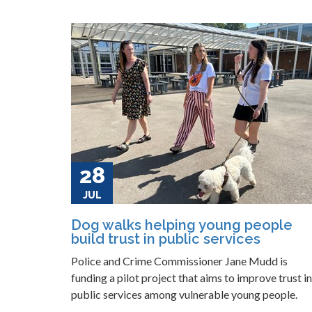
28
JUL
Dog walks helping young people
build trust in public services
Police and Crime Commissioner Jane Mudd is
funding a pilot project that aims to improve trust in
public services among vulnerable young people.