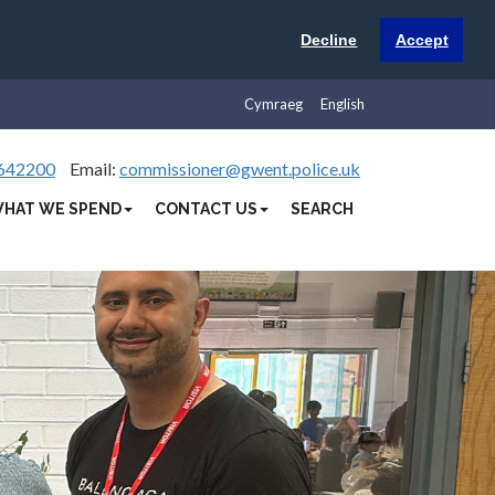
Decline
Accept
Cymraeg
English
642200
Email:
commissioner@gwent.police.uk
HAT WE SPEND
CONTACT US
SEARCH
Next