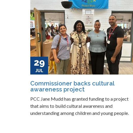
29
JUL
Commissioner backs cultural
awareness project
PCC Jane Mudd has granted funding to a project
that aims to build cultural awareness and
understanding among children and young people.