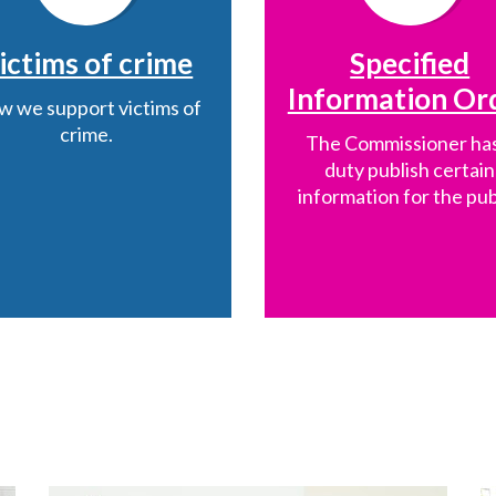
ictims of crime
Specified
Information Or
 we support victims of
crime.
The Commissioner has
duty publish certain
information for the pub