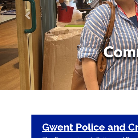
Comm
Gwent Police and C