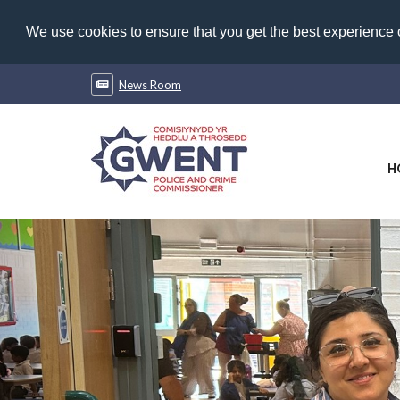
We use cookies to ensure that you get the best experience
News Room
H
Previous