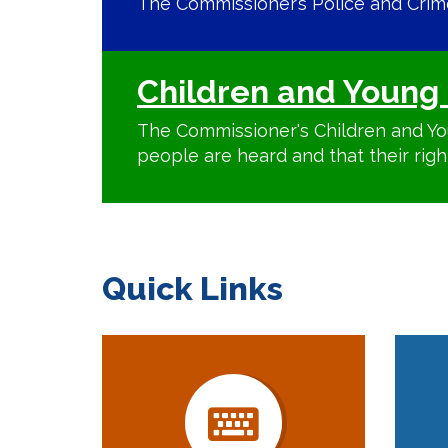
The Commissioner’s Police and Crime 
Children and Young 
The Commissioner's Children and Yo
people are heard and that their righ
Quick Links