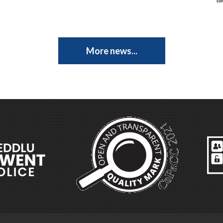
More news...