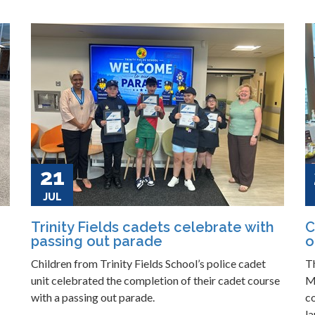
21
JUL
Trinity Fields cadets celebrate with
C
passing out parade
o
Children from Trinity Fields School’s police cadet
T
unit celebrated the completion of their cadet course
M
with a passing out parade.
c
la