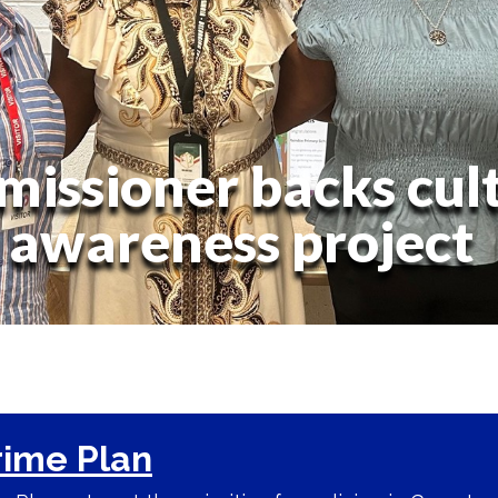
issioner backs cult
awareness project
rime Plan