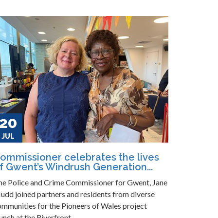
20
JUL
ommissioner celebrates the lives
f Gwent’s Windrush Generation...
he Police and Crime Commissioner for Gwent, Jane
udd joined partners and residents from diverse
ommunities for the Pioneers of Wales project
unch at the Riverfront...