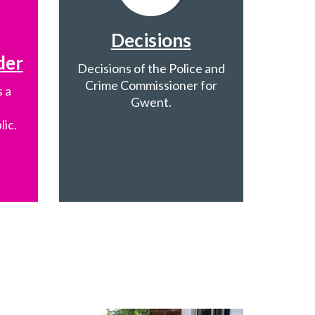
Decisions
der
Decisions of the Police and
Crime Commissioner for
 a
Gwent.
lic.