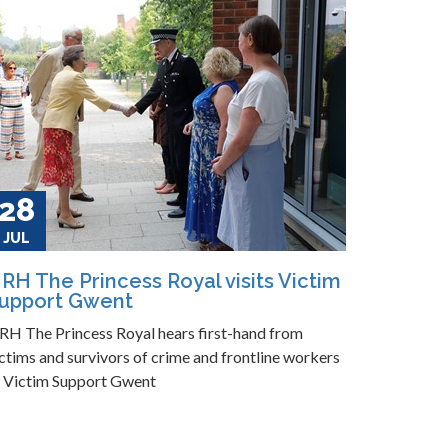
28
JUL
RH The Princess Royal visits Victim
upport Gwent
RH The Princess Royal hears first-hand from
ctims and survivors of crime and frontline workers
t Victim Support Gwent