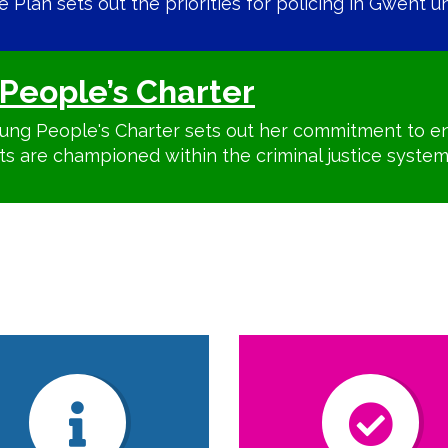
Plan sets out the priorities for policing in Gwent unt
People’s Charter
ung People's Charter sets out her commitment to en
ts are championed within the criminal justice system