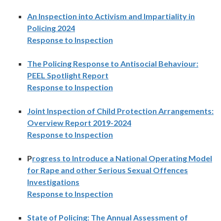
An Inspection into Activism and Impartiality in
Policing 2024
Response to Inspection
The Policing Response to Antisocial Behaviour:
PEEL Spotlight Report
Response to Inspection
Joint Inspection of Child Protection Arrangements:
Overview Report 2019-2024
Response to Inspection
P
rogress to Introduce a National Operating Model
for Rape and other Serious Sexual Offences
Investigations
Response to Inspection
State of Policing: The Annual Assessment of