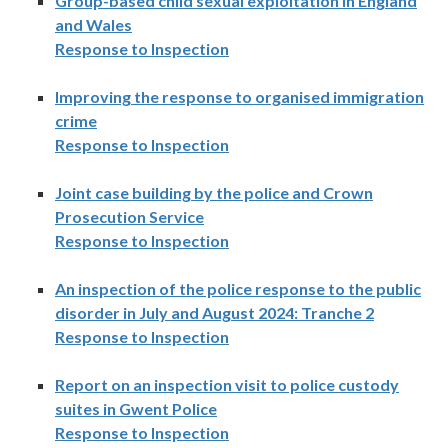
Group-based child sexual exploitation in England
and Wales
Response to Inspection
Improving the response to organised immigration
crime
Response to Inspection
Joint case building by the police and Crown
Prosecution Service
Response to Inspection
An inspection of the police response to the public
disorder in July and August 2024: Tranche 2
Response to Inspection
Report on an inspection visit to police custody
suites in Gwent Police
Response to Inspection