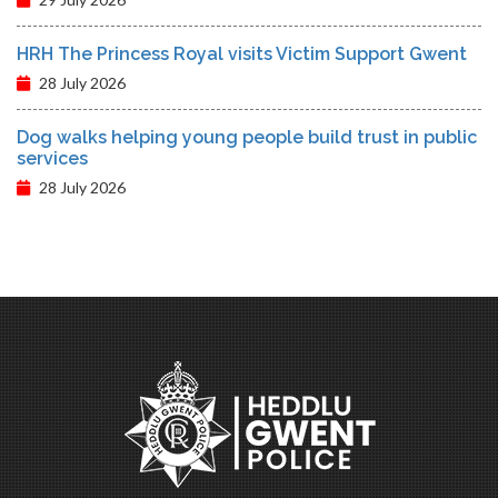
HRH The Princess Royal visits Victim Support Gwent
28 July 2026
Dog walks helping young people build trust in public
services
28 July 2026