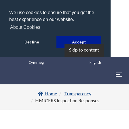
We use cookies to ensure that you get the
best experience on our website.
About Cookies
Decline
Accept
Skip to content
Cymraeg
English
Togg
navig
Home
Transparency
HMICFRS Inspection Responses