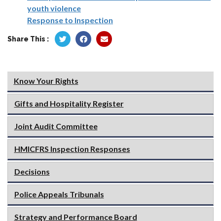
youth violence
Response to Inspection
Share This :
Know Your Rights
Gifts and Hospitality Register
Joint Audit Committee
HMICFRS Inspection Responses
Decisions
Police Appeals Tribunals
Strategy and Performance Board