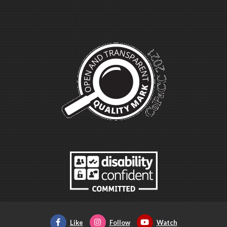
Like
Follow
Watch