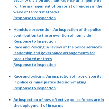
security division and multi-agency arrangements
for the management of terrorist offenders in the
wake of terrorist attacks
Response to Inspection
Homicide prevention: An inspection of the police
contribution to the prevention of homicide
Response to Inspection
Race and Policing: A review of the police service’s
leadership and governance arrangements for
race-related matters
Response to Inspection
Race and policing: An inspection of race disparity
in police criminal justice decision-making
Response to Inspection
An inspection of how effective police forces are in
the deployment of firearms