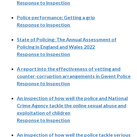
Response to Inspection
Police performance: Getting a grip
Response to Inspection
State of Policing: The Annual Assessment of
Policing in England and Wales 2022
Response to Inspection
A report into the effectiveness of vetting and
counter-corruption arrangements in Gwent Police
Response to Inspection
An inspection of how well the police and National
Crime Agency tackle the online sexual abuse and
exploitation of children
Response to Inspection
An inspection of how well the police tackle serious