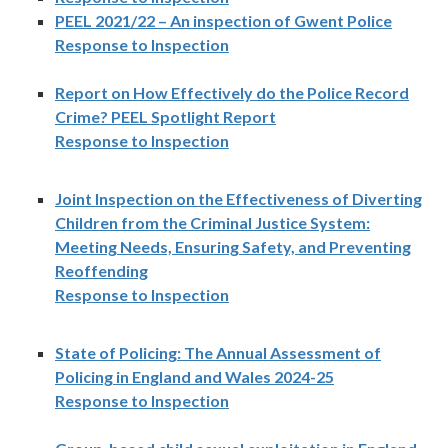
PEEL 2021/22 – An inspection of Gwent Police
Response to Inspection
Report on How Effectively do the Police Record
Crime? PEEL Spotlight Report
Response to Inspection
Joint Inspection on the Effectiveness of Diverting
Children from the Criminal Justice System:
Meeting Needs, Ensuring Safety, and Preventing
Reoffending
Response to Inspection
State of Policing: The Annual Assessment of
Policing in England and Wales 2024-25
Response to Inspection