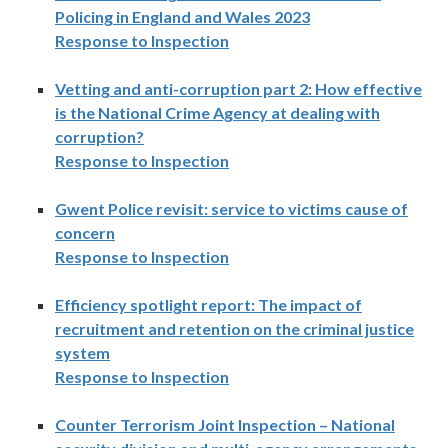
Policing in England and Wales 2023
Response to Inspection
Vetting and anti-corruption part 2: How effective
is the National Crime Agency at dealing with
corruption?
Response to Inspection
Gwent Police revisit: service to victims cause of
concern
Response to Inspection
Efficiency spotlight report: The impact of
recruitment and retention on the criminal justice
system
Response to Inspection
Counter Terrorism Joint Inspection – National