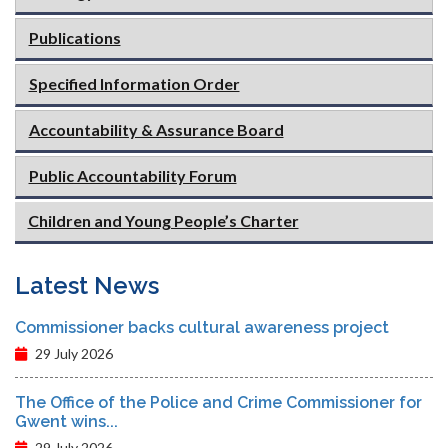
Publications
Specified Information Order
Accountability & Assurance Board
Public Accountability Forum
Children and Young People’s Charter
Latest News
Commissioner backs cultural awareness project
29 July 2026
The Office of the Police and Crime Commissioner for
Gwent wins...
29 July 2026