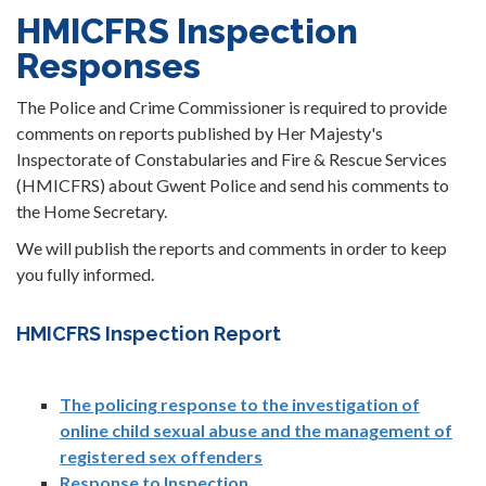
HMICFRS Inspection
Responses
The Police and Crime Commissioner is required to provide
comments on reports published by Her Majesty's
Inspectorate of Constabularies and Fire & Rescue Services
(HMICFRS) about Gwent Police and send his comments to
the Home Secretary.
We will publish the reports and comments in order to keep
you fully informed.
HMICFRS Inspection Report
The policing response to the investigation of
online child sexual abuse and the management of
registered sex offenders
Response to Inspection