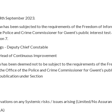
14th September 2023.
ow has been subjected to the requirements of the Freedom of Info
e Police and Crime Commissioner for Gwent’s public interest test 
on 7.
ngs - Deputy Chief Constable
- Head of Continuous Improvement
ow has been deemed not to be subject to the requirements of the F
the Office of the Police and Crime Commissioner for Gwent’s publ
 publication under Section
tions on any Systemic risks / issues arising (Limited/No Assuran
CA)