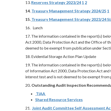
13.
Reserves Strategy 2023/24
1
2
14.
Treasury Management Strategy 2024/25
1
15.
Treasury Management Strategy 2023/24 S
16. Lunch
17. The information contained in the report(s) be
Act 2000, Data Protection Act and the Office of th
deemed to be exempt from publication under Secti
18. Evidential Storage Action Plan Update
19. The information contained in the report(s) be
of Information Act 2000, Data Protection Act and 
interest test and is not deemed to be exempt from 
20
. Outstanding Audit Inspection Recommend
TIAA
Shared Resource Services
21.
Joint Audit Committee Self Assessment Ac