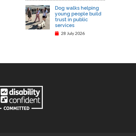
Dog walks helping
young people build
trust in public
services
28 July 2026