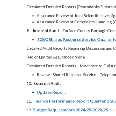
Circulated Detailed Reports (Reasonable/Substant
Assurance Review of Joint Scientific Investi
Assurance Review of Complaints Handling (
9. Internal Audit -
Torfaen County Borough Coun
TCBC Shared Resource Service Quarterl
Detailed Audit Reports Requiring Discussion and Ob
(No or Limited Assurance):
None
Circulated Detailed Reports – Moderate to Full A
Review - Shared Resource Service – Telephony
10.
External Audit
Update Report
11.
Finance Performance Report Quarter 2 20
12.
Budget Requirements 2024/25-2028/29
1
-