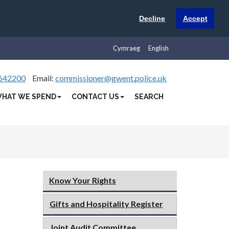
Decline
Accept
Cymraeg
English
642200
Email:
commissioner@gwent.police.uk
HAT WE SPEND
CONTACT US
SEARCH
Know Your Rights
Gifts and Hospitality Register
Joint Audit Committee