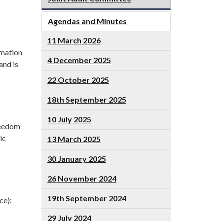
Agendas and Minutes
11 March 2026
rmation
4 December 2025
and is
22 October 2025
18th September 2025
10 July 2025
reedom
ic
13 March 2025
30 January 2025
26 November 2024
19th September 2024
ce):
29 July 2024