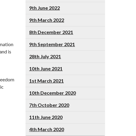
9th June 2022
9th March 2022
8th December 2021
rmation
9th September 2021
and is
28th July 2021
10th June 2021
Freedom
1st March 2021
ic
10th December 2020
7th October 2020
11th June 2020
4th March 2020