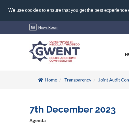
We use cookies to ensure that you get the best experience
News Room
H
Home
Transparency
Joint Audit Co
7th December 2023
Agenda