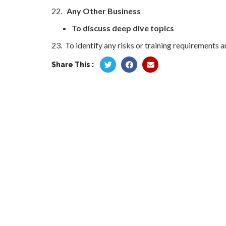
22.
Any Other Business
To discuss deep dive topics
23. To identify any risks or training requirements a
Share This :