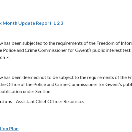
ix Month Update Report
1
2
3
low has been subjected to the requirements of the Freedom of Info
e Police and Crime Commissioner for Gwent’s public interest test 
on 7.
low has been deemed not to be subject to the requirements of the 
the Office of the Police and Crime Commissioner for Gwent’s publ
publication under Section
ations
- Assistant Chief Officer Resources
tion Plan