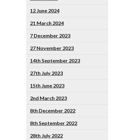
12 June 2024
21 March 2024
7 December 2023
27 November 2023
14th September 2023
27th July 2023
15th June 2023
2nd March 2023
8th December 2022
8th September 2022
28th July 2022