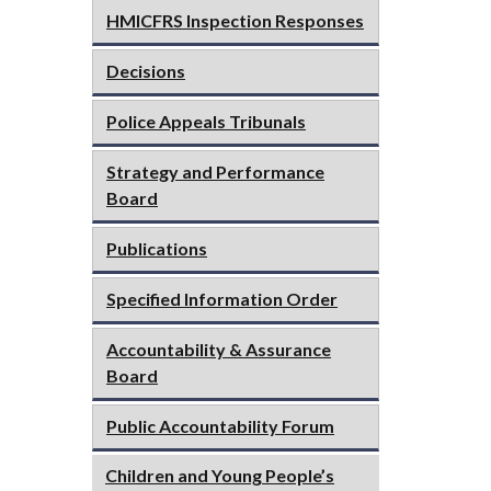
HMICFRS Inspection Responses
Decisions
Police Appeals Tribunals
Strategy and Performance
Board
Publications
Specified Information Order
Accountability & Assurance
Board
Public Accountability Forum
Children and Young People’s