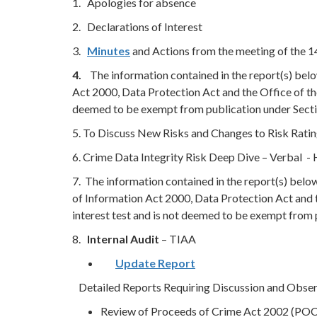
1. Apologies for absence
2. Declarations of Interest
3.
Minutes
and Actions from the meeting of the 
4.
The information contained in the report(s) bel
Act 2000, Data Protection Act and the Office of th
deemed to be exempt from publication under Secti
5. To Discuss New Risks and Changes to Risk Rati
6. Crime Data Integrity Risk Deep Dive – Verbal 
7. The information contained in the report(s) bel
of Information Act 2000, Data Protection Act and 
interest test and is not deemed to be exempt from
8.
Internal Audit
– TIAA
Update Report
Detailed Reports Requiring Discussion and Observa
Review of Proceeds of Crime Act 2002 (PO