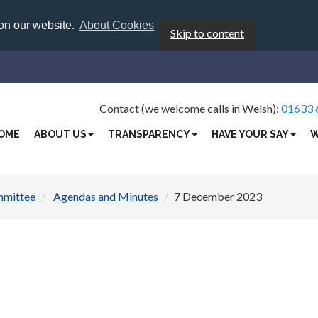
 on our website.
About Cookies
Skip to content
Contact (we welcome calls in Welsh):
01633 
OME
ABOUT US
TRANSPARENCY
HAVE YOUR SAY
W
mmittee
Agendas and Minutes
7 December 2023