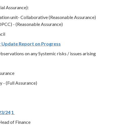
ial Assurance):
gation unit- Collaborative (Reasonable Assurance)
OPCC) - (Reasonable Assurance)
cil
y Update Report on Progress
servations on any Systemic risks / issues arising
ssurance
 - (Full Assurance)
23/24
1
Head of Finance