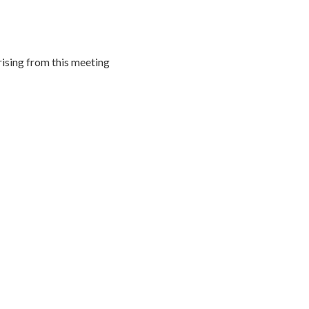
rising from this meeting