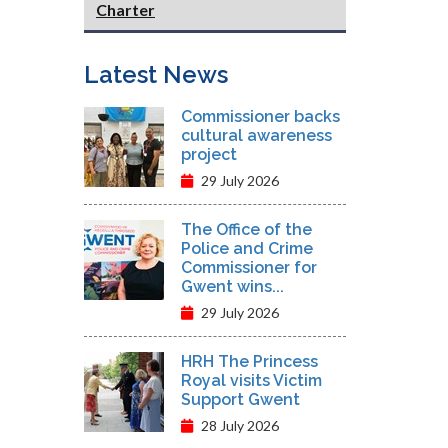
Charter
Latest News
Commissioner backs
cultural awareness
project
29 July 2026
The Office of the
Police and Crime
Commissioner for
Gwent wins...
29 July 2026
HRH The Princess
Royal visits Victim
Support Gwent
28 July 2026