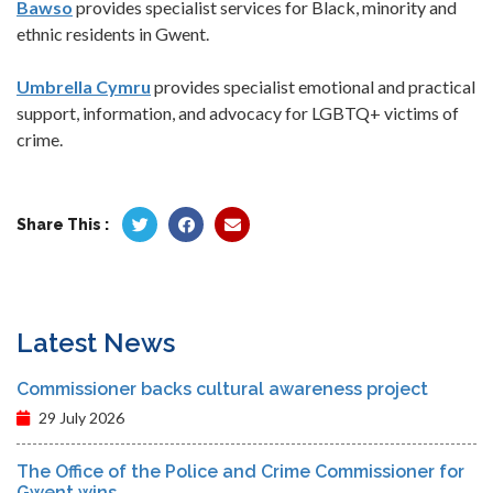
Bawso
provides specialist services for Black, minority and
ethnic residents in Gwent.
Umbrella Cymru
provides specialist emotional and practical
support, information, and advocacy for LGBTQ+ victims of
crime.
Share This :
Latest News
Commissioner backs cultural awareness project
29 July 2026
The Office of the Police and Crime Commissioner for
Gwent wins...