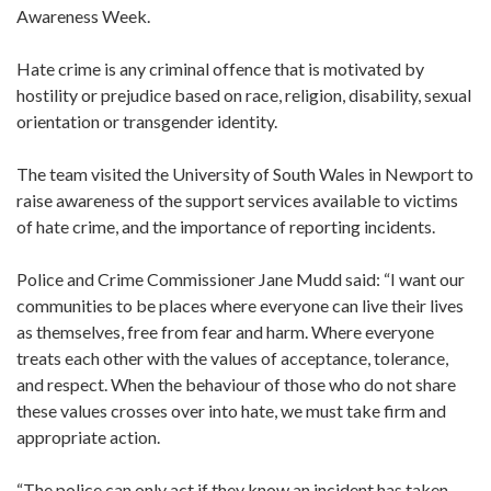
Awareness Week.
Hate crime is any criminal offence that is motivated by
hostility or prejudice based on race, religion, disability, sexual
orientation or transgender identity.
The team visited the University of South Wales in Newport to
raise awareness of the support services available to victims
of hate crime, and the importance of reporting incidents.
Police and Crime Commissioner Jane Mudd said: “I want our
communities to be places where everyone can live their lives
as themselves, free from fear and harm. Where everyone
treats each other with the values of acceptance, tolerance,
and respect. When the behaviour of those who do not share
these values crosses over into hate, we must take firm and
appropriate action.
“The police can only act if they know an incident has taken