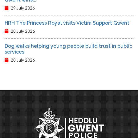
29 July 2026
HRH The Princess Royal visits Victim Support Gwent
28 July 2026
Dog walks helping young people build trust in public
services
28 July 2026