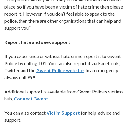
place, so if you have been a victim of hate crime then please
report it. However, if you don’t feel able to speak to the
police, then there are other organisations that can help and
support you.”
Report hate and seek support
If you experience or witness hate crime, report it to Gwent
Police by calling 101. You can also report it via Facebook,
Twitter and the
Gwent Police website
. In an emergency
always call 999.
Additional support is available from Gwent Police’s victim’s
hub,
Connect Gwent
.
You can also contact
Victim Support
for help, advice and
support.