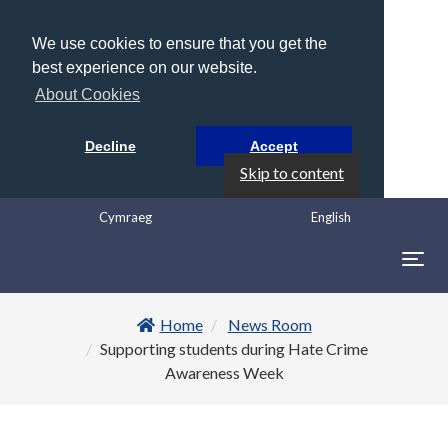
We use cookies to ensure that you get the
best experience on our website.
About Cookies
Decline
Accept
Skip to content
Cymraeg
English
Togg
navig
Home
News Room
Supporting students during Hate Crime
Awareness Week