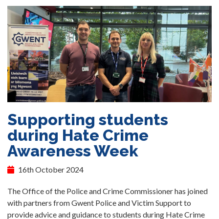
Supporting students
during Hate Crime
Awareness Week
16th October 2024
The Office of the Police and Crime Commissioner has joined
with partners from Gwent Police and Victim Support to
provide advice and guidance to students during Hate Crime