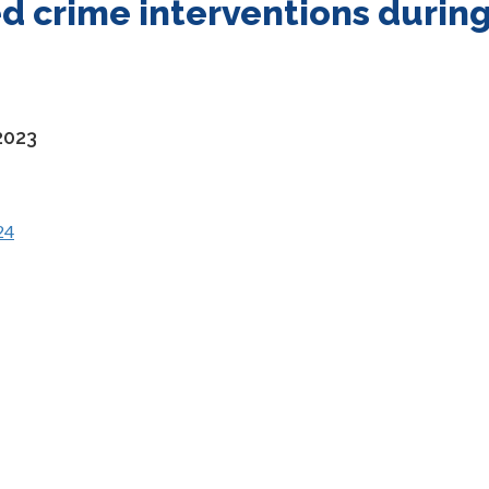
d crime interventions durin
2023
24