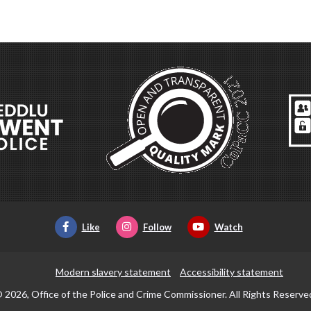
Like
Follow
Watch
Modern slavery statement
Accessibility statement
 2026, Office of the Police and Crime Commissioner. All Rights Reserve