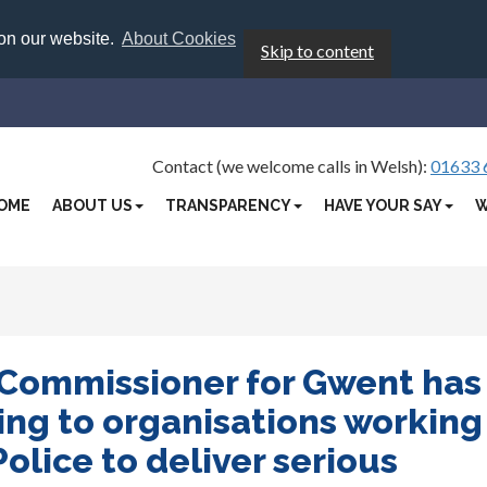
 on our website.
About Cookies
Skip to content
Contact (we welcome calls in Welsh):
01633 
OME
ABOUT US
TRANSPARENCY
HAVE YOUR SAY
W
 Commissioner for Gwent has
ng to organisations working
olice to deliver serious