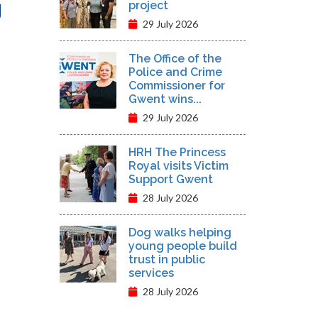
g
project
29 July 2026
The Office of the
Police and Crime
Commissioner for
Gwent wins...
29 July 2026
HRH The Princess
Royal visits Victim
Support Gwent
28 July 2026
Dog walks helping
young people build
trust in public
services
28 July 2026