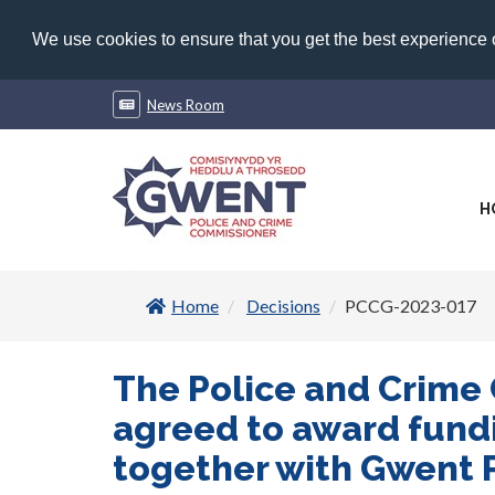
We use cookies to ensure that you get the best experience
News Room
H
Home
Decisions
PCCG-2023-017
The Police and Crime
agreed to award fundi
together with Gwent P