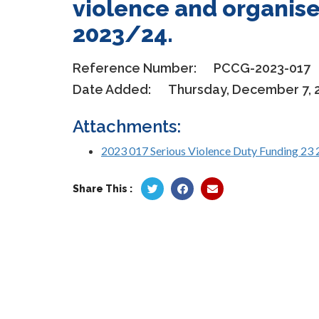
violence and organise
2023/24.
Reference Number:
PCCG-2023-017
Date Added:
Thursday, December 7, 
Attachments:
2023 017 Serious Violence Duty Funding 23 
Share This :