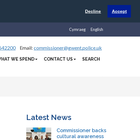
Decline
Accept
Cymraeg
English
642200
Email:
commissioner@gwent.police.uk
HAT WE SPEND
CONTACT US
SEARCH
Latest News
Commissioner backs
cultural awareness