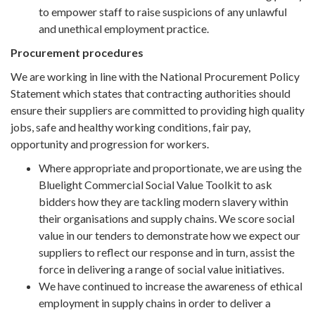
to empower staff to raise suspicions of any unlawful
and unethical employment practice.
Procurement procedures
We are working in line with the National Procurement Policy
Statement which states that contracting authorities should
ensure their suppliers are committed to providing high quality
jobs, safe and healthy working conditions, fair pay,
opportunity and progression for workers.
Where appropriate and proportionate, we are using the
Bluelight Commercial Social Value Toolkit to ask
bidders how they are tackling modern slavery within
their organisations and supply chains. We score social
value in our tenders to demonstrate how we expect our
suppliers to reflect our response and in turn, assist the
force in delivering a range of social value initiatives.
We have continued to increase the awareness of ethical
employment in supply chains in order to deliver a