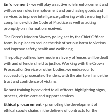
Enforcement
- we will play an active role in enforcement and
will use our roles in employment and purchasing goods and
services to improve intelligence gathering whilst ensuring full
compliance with the Code of Practice as well as acting
promptly on information received.
The Force’s Modern Slavery policy, set by the Chief Officer
team, is in place to reduce the risk of serious harm to victims
and improve safety, health and wellbeing.
The policy outlines how modern slavery offences will be dealt
with and offenders held to justice. Working with the Crown
Prosecution Service or other bodies, we endeavour to
successfully prosecute offenders, with the aim to enhance the
trust and confidence of victims.
Robust training is provided to all officers, highlighting signs,
process, victim care and support services.
Ethical procurement
– promoting the development of
ethical supply chains in the delivery of contracts for the