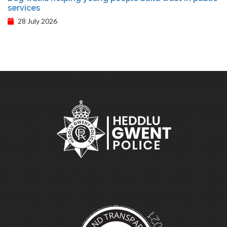
services
28 July 2026