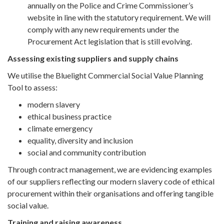
annually on the Police and Crime Commissioner’s
website in line with the statutory requirement. We will
comply with any new requirements under the
Procurement Act legislation that is still evolving.
Assessing existing suppliers and supply chains
We utilise the Bluelight Commercial Social Value Planning
Tool to assess:
modern slavery
ethical business practice
climate emergency
equality, diversity and inclusion
social and community contribution
Through contract management, we are evidencing examples
of our suppliers reflecting our modern slavery code of ethical
procurement within their organisations and offering tangible
social value.
Training and raising awareness