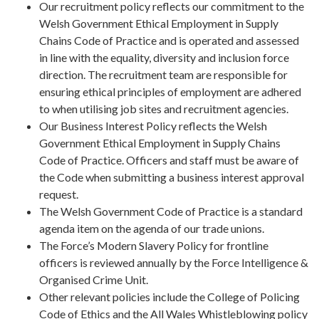
Our recruitment policy reflects our commitment to the
Welsh Government Ethical Employment in Supply
Chains Code of Practice and is operated and assessed
in line with the equality, diversity and inclusion force
direction. The recruitment team are responsible for
ensuring ethical principles of employment are adhered
to when utilising job sites and recruitment agencies.
Our Business Interest Policy reflects the Welsh
Government Ethical Employment in Supply Chains
Code of Practice. Officers and staff must be aware of
the Code when submitting a business interest approval
request.
The Welsh Government Code of Practice is a standard
agenda item on the agenda of our trade unions.
The Force’s Modern Slavery Policy for frontline
officers is reviewed annually by the Force Intelligence &
Organised Crime Unit.
Other relevant policies include the College of Policing
Code of Ethics and the All Wales Whistleblowing policy