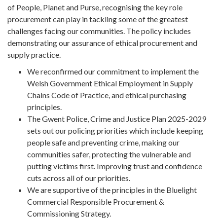
of People, Planet and Purse, recognising the key role
procurement can play in tackling some of the greatest
challenges facing our communities. The policy includes
demonstrating our assurance of ethical procurement and
supply practice.
We reconfirmed our commitment to implement the
Welsh Government Ethical Employment in Supply
Chains Code of Practice, and ethical purchasing
principles.
The Gwent Police, Crime and Justice Plan 2025-2029
sets out our policing priorities which include keeping
people safe and preventing crime, making our
communities safer, protecting the vulnerable and
putting victims first. Improving trust and confidence
cuts across all of our priorities.
We are supportive of the principles in the Bluelight
Commercial Responsible Procurement &
Commissioning Strategy.