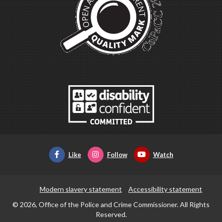
Like
Follow
Watch
Modern slavery statement
Accessibility statement
© 2026, Office of the Police and Crime Commissioner. All Rights
Reserved.