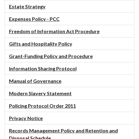
Estate Strategy
Expenses Policy - PCC
Freedom of Information Act Procedure
Gifts and Hospitality Policy
Grant-Funding Policy and Procedure
Information Sharing Protocol
Manual of Governance
Modern Slavery Statement
Policing Protocol Order 2011
Privacy Notice
Records Management Policy and Retention and
Disposal Schedule