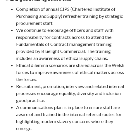
Completion of annual CIPS (Chartered Institute of
Purchasing and Supply) refresher training by strategic
procurement staff.
We continue to encourage officers and staff with
responsibility for contracts across to attend the
Fundamentals of Contract management training
provided by Bluelight Commercial. The training
includes an awareness of ethical supply chains.
Ethical dilemma scenarios are shared across the Welsh
forces to improve awareness of ethical matters across
the forces.
Recruitment, promotion, interview and related internal
processes encourage equality, diversity and inclusion
good practice.
A communications plan is in place to ensure staff are
aware of and trained in the internal referral routes for
highlighting modern slavery concerns where they
emerge.