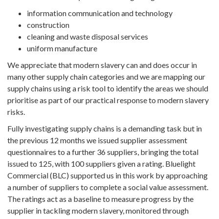
information communication and technology
construction
cleaning and waste disposal services
uniform manufacture
We appreciate that modern slavery can and does occur in
many other supply chain categories and we are mapping our
supply chains using a risk tool to identify the areas we should
prioritise as part of our practical response to modern slavery
risks.
Fully investigating supply chains is a demanding task but in
the previous 12 months we issued supplier assessment
questionnaires to a further 36 suppliers, bringing the total
issued to 125, with 100 suppliers given a rating. Bluelight
Commercial (BLC) supported us in this work by approaching
a number of suppliers to complete a social value assessment.
The ratings act as a baseline to measure progress by the
supplier in tackling modern slavery, monitored through