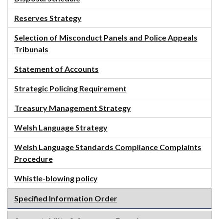
Reserves Strategy
Selection of Misconduct Panels and Police Appeals
Tribunals
Statement of Accounts
Strategic Policing Requirement
Treasury Management Strategy
Welsh Language Strategy
Welsh Language Standards Compliance Complaints
Procedure
Whistle-blowing policy
Specified Information Order