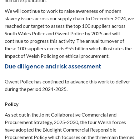
human exploitation.
We will continue to work to raise awareness of modern
slavery issues across our supply chain. In December 2024, we
reached our target to assess the top 100 suppliers across
South Wales Police and Gwent Police by 2025 and will
continue to progress this activity. The annual turnover of
these 100 suppliers exceeds £55 billion which illustrates the
impact of Welsh Policing on ethical procurement.
Due diligence and risk assessment
Gwent Police has continued to advance this work to deliver
during the period 2024-2025.
Policy
As set out in the Joint Collaborative Commercial and
Procurement Strategy, 2025-2030, the four Welsh forces
have adopted the Bluelight Commercial Responsible
Procurement Policy which focusses on the three main themes