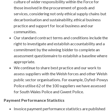
culture of wider responsibility within the Force for
those involved in the procurement of goods and
services, considering not only ethical supply chains but
decarbonisation and sustainability, ethical business
practice and support for local business and our
communities.
Our standard contract terms and conditions include the
right to investigate and establish accountability and a
commitment by the winning bidder to complete an
assessment questionnaire to establish a baseline where
appropriate.
We continue to share best practice and our work to
assess suppliers with the Welsh forces and other Welsh
public sector organisations. For example, Dyfed-Powys
Police utliise 62 of the 100 suppliers we have assessed
for South Wales Police and Gwent Police.
Payment Performance Statistics
Invoice payment performance statistics are published