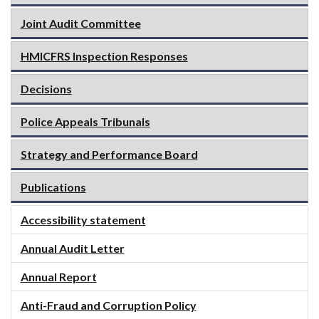
Joint Audit Committee
HMICFRS Inspection Responses
Decisions
Police Appeals Tribunals
Strategy and Performance Board
Publications
Accessibility statement
Annual Audit Letter
Annual Report
Anti-Fraud and Corruption Policy