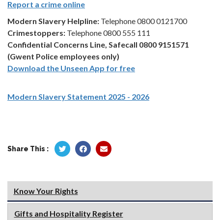
Report a crime online
Modern Slavery Helpline:
Telephone 0800 0121700
Crimestoppers:
Telephone 0800 555 111
Confidential Concerns Line, Safecall 0800 9151571
(Gwent Police employees only)
Download the Unseen App for free
Modern Slavery Statement 2025 - 2026
Share This :
Know Your Rights
Gifts and Hospitality Register