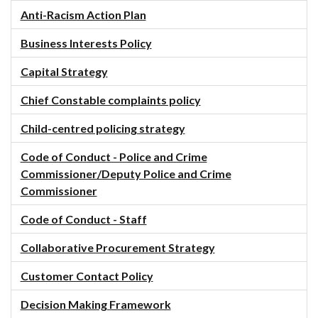
Anti-Racism Action Plan
Business Interests Policy
Capital Strategy
Chief Constable complaints policy
Child-centred policing strategy
Code of Conduct - Police and Crime
Commissioner/Deputy Police and Crime
Commissioner
Code of Conduct - Staff
Collaborative Procurement Strategy
Customer Contact Policy
Decision Making Framework