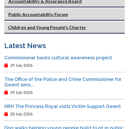
Accountability & Assurance Board
Public Accountability Forum
Children and Young People’s Charter
Latest News
Commissioner backs cultural awareness project
29 July 2026
The Office of the Police and Crime Commissioner for
Gwent wins...
29 July 2026
HRH The Princess Royal visits Victim Support Gwent
28 July 2026
Dog walks helping young people build trust in public