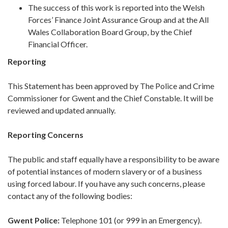
The success of this work is reported into the Welsh
Forces’ Finance Joint Assurance Group and at the All
Wales Collaboration Board Group, by the Chief
Financial Officer.
Reporting
This Statement has been approved by The Police and Crime
Commissioner for Gwent and the Chief Constable. It will be
reviewed and updated annually.
Reporting Concerns
The public and staff equally have a responsibility to be aware
of potential instances of modern slavery or of a business
using forced labour. If you have any such concerns, please
contact any of the following bodies:
Gwent Police:
Telephone 101 (or 999 in an Emergency).