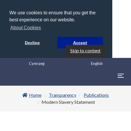
We use cookies to ensure that you get the
best experience on our website.
About Cookies
Decline
Accept
Skip to content
Cymraeg
English
Togg
navig
Home
Transparency
Publications
Modern Slavery Statement