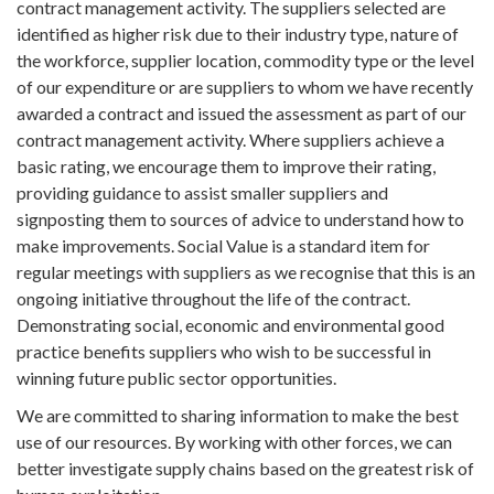
contract management activity. The suppliers selected are
identified as higher risk due to their industry type, nature of
the workforce, supplier location, commodity type or the level
of our expenditure or are suppliers to whom we have recently
awarded a contract and issued the assessment as part of our
contract management activity. Where suppliers achieve a
basic rating, we encourage them to improve their rating,
providing guidance to assist smaller suppliers and
signposting them to sources of advice to understand how to
make improvements. Social Value is a standard item for
regular meetings with suppliers as we recognise that this is an
ongoing initiative throughout the life of the contract.
Demonstrating social, economic and environmental good
practice benefits suppliers who wish to be successful in
winning future public sector opportunities.
We are committed to sharing information to make the best
use of our resources. By working with other forces, we can
better investigate supply chains based on the greatest risk of