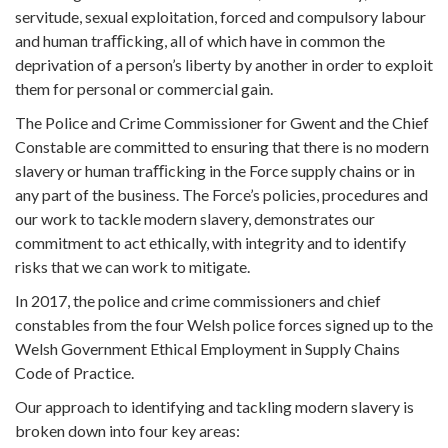
servitude, sexual exploitation, forced and compulsory labour
and human traﬃcking, all of which have in common the
deprivation of a person’s liberty by another in order to exploit
them for personal or commercial gain.
The Police and Crime Commissioner for Gwent and the Chief
Constable are committed to ensuring that there is no modern
slavery or human traﬃcking in the Force supply chains or in
any part of the business. The Force’s policies, procedures and
our work to tackle modern slavery, demonstrates our
commitment to act ethically, with integrity and to identify
risks that we can work to mitigate.
In 2017, the police and crime commissioners and chief
constables from the four Welsh police forces signed up to the
Welsh Government Ethical Employment in Supply Chains
Code of Practice.
Our approach to identifying and tackling modern slavery is
broken down into four key areas: