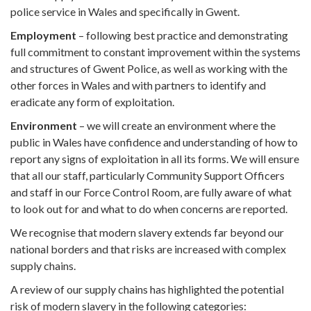
police service in Wales and specifically in Gwent.
Employment
– following best practice and demonstrating
full commitment to constant improvement within the systems
and structures of Gwent Police, as well as working with the
other forces in Wales and with partners to identify and
eradicate any form of exploitation.
Environment
– we will create an environment where the
public in Wales have confidence and understanding of how to
report any signs of exploitation in all its forms. We will ensure
that all our staff, particularly Community Support Officers
and staff in our Force Control Room, are fully aware of what
to look out for and what to do when concerns are reported.
We recognise that modern slavery extends far beyond our
national borders and that risks are increased with complex
supply chains.
A review of our supply chains has highlighted the potential
risk of modern slavery in the following categories: