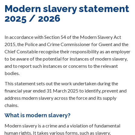
Modern slavery statement
2025 / 2026
In accordance with Section 54 of the Modern Slavery Act
2015, the Police and Crime Commissioner for Gwent and the
Chief Constable recognise their responsibility as an employer
to be aware of the potential for instances of modern slavery,
and to report such instances or concerns to the relevant
bodies.
This statement sets out the work undertaken during the
financial year ended 31 March 2025 to identify, prevent and
address modern slavery across the force and its supply
chains.
What is modern slavery?
Modern slavery is a crime and a violation of fundamental
human rights. It takes various forms, such as slavery,