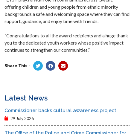
offering children and young people from ethnic minority
backgrounds a safe and welcoming space where they can find
support, guidance, and enjoy time with friends.
“Congratulations to all the award recipients and a huge thank
you to the dedicated youth workers whose positive impact
continues to strengthen our communities.”
Share This :
Latest News
Commissioner backs cultural awareness project
29 July 2026
The Office of the Police and Crime Commissioner for