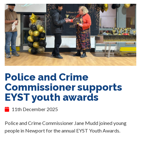
Police and Crime
Commissioner supports
EYST youth awards
11th December 2025
Police and Crime Commissioner Jane Mudd joined young
people in Newport for the annual EYST Youth Awards.