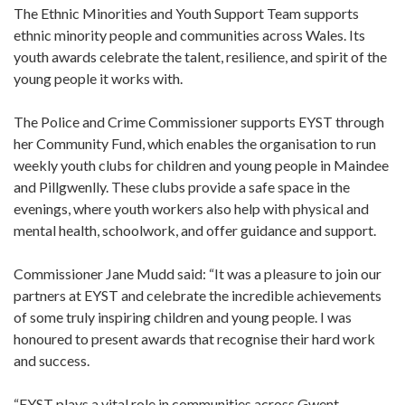
The Ethnic Minorities and Youth Support Team supports
ethnic minority people and communities across Wales. Its
youth awards celebrate the talent, resilience, and spirit of the
young people it works with.
The Police and Crime Commissioner supports EYST through
her Community Fund, which enables the organisation to run
weekly youth clubs for children and young people in Maindee
and Pillgwenlly. These clubs provide a safe space in the
evenings, where youth workers also help with physical and
mental health, schoolwork, and offer guidance and support.
Commissioner Jane Mudd said: “It was a pleasure to join our
partners at EYST and celebrate the incredible achievements
of some truly inspiring children and young people. I was
honoured to present awards that recognise their hard work
and success.
“EYST plays a vital role in communities across Gwent,