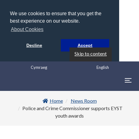
We use cookies to ensure that you get the
best experience on our website.
About Cookies
Decline
Accept
Skip to content
Cymraeg
English
Togg
navig
Home
News Room
Police and Crime Commissioner supports EYST
youth awards