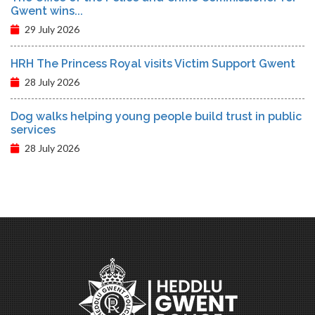
Gwent wins...
29 July 2026
HRH The Princess Royal visits Victim Support Gwent
28 July 2026
Dog walks helping young people build trust in public
services
28 July 2026