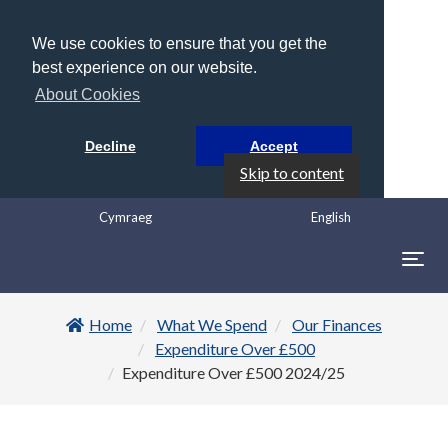
We use cookies to ensure that you get the
best experience on our website.
About Cookies
Decline
Accept
Skip to content
Cymraeg
English
Togg
navig
Home
What We Spend
Our Finances
Expenditure Over £500
Expenditure Over £500 2024/25