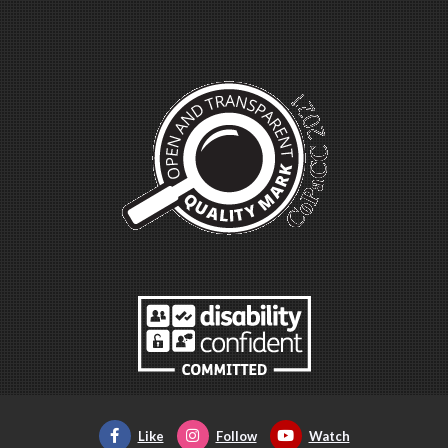
Like
Follow
Watch