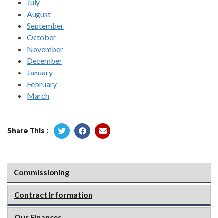
July
August
September
October
November
December
January
February
March
Share This :
Commissioning
Contract Information
Our Finances