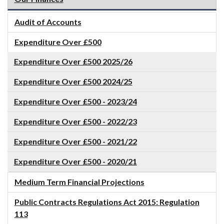
Audit of Accounts
Expenditure Over £500
Expenditure Over £500 2025/26
Expenditure Over £500 2024/25
Expenditure Over £500 - 2023/24
Expenditure Over £500 - 2022/23
Expenditure Over £500 - 2021/22
Expenditure Over £500 - 2020/21
Medium Term Financial Projections
Public Contracts Regulations Act 2015: Regulation
113