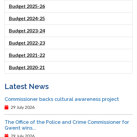
Budget 2025-26
Budget 2024-25
Budget 2023-24
Budget 2022-23
Budget 2021-22
Budget 2020-21
Latest News
Commissioner backs cultural awareness project
29 July 2026
The Office of the Police and Crime Commissioner for
Gwent wins...
29 July 2026