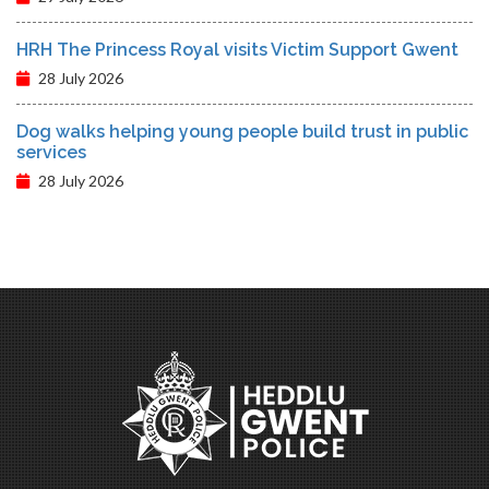
HRH The Princess Royal visits Victim Support Gwent
28 July 2026
Dog walks helping young people build trust in public
services
28 July 2026