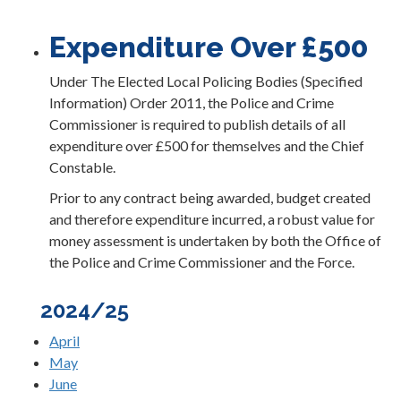
Expenditure Over £500
Under The Elected Local Policing Bodies (Specified
Information) Order 2011, the Police and Crime
Commissioner is required to publish details of all
expenditure over £500 for themselves and the Chief
Constable.
Prior to any contract being awarded, budget created
and therefore expenditure incurred, a robust value for
money assessment is undertaken by both the Office of
the Police and Crime Commissioner and the Force.
2024/25
April
May
June