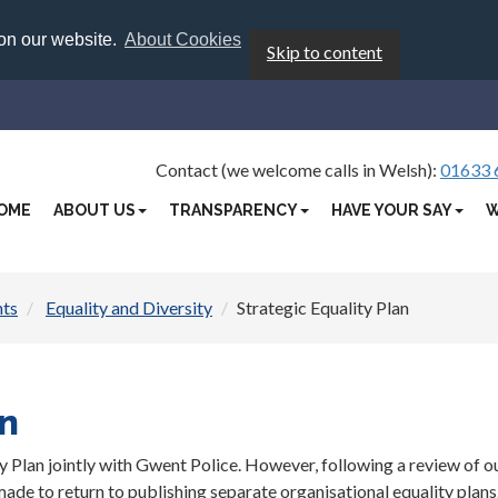
 on our website.
About Cookies
Skip to content
Contact (we welcome calls in Welsh):
01633 
OME
ABOUT US
TRANSPARENCY
HAVE YOUR SAY
W
hts
Equality and Diversity
Strategic Equality Plan
an
y Plan jointly with Gwent Police. However, following a review of o
de to return to publishing separate organisational equality plans