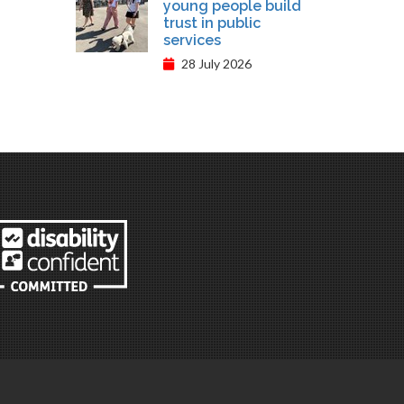
young people build
trust in public
services
28 July 2026