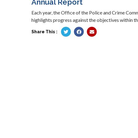
Annual Report
Each year, the Office of the Police and Crime Com
highlights progress against the objectives within th
Share This :