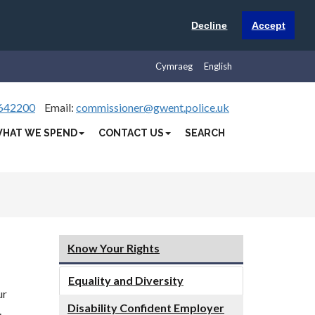
Decline
Accept
Cymraeg
English
642200
Email:
commissioner@gwent.police.uk
HAT WE SPEND
CONTACT US
SEARCH
Know Your Rights
Equality and Diversity
ur
Disability Confident Employer
.