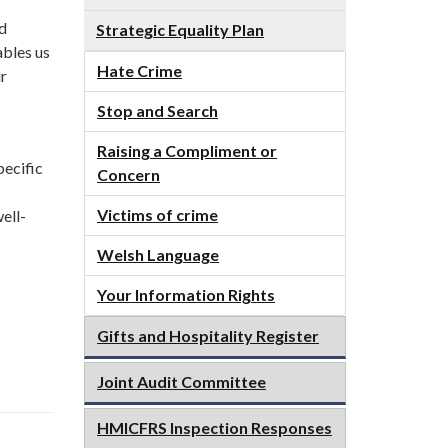
d
Strategic Equality Plan
ables us
Hate Crime
ur
Stop and Search
Raising a Compliment or
pecific
Concern
Victims of crime
ell-
Welsh Language
Your Information Rights
Gifts and Hospitality Register
Joint Audit Committee
HMICFRS Inspection Responses