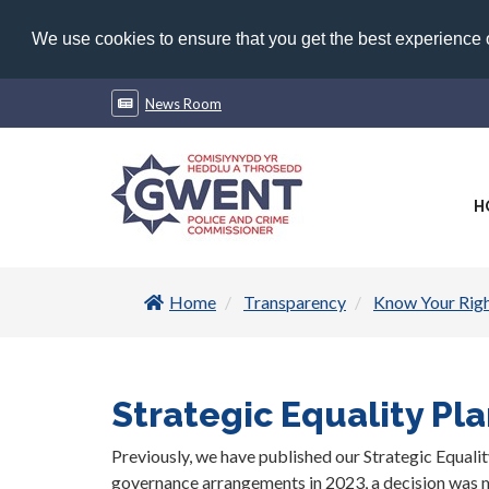
We use cookies to ensure that you get the best experience
News Room
H
Home
Transparency
Know Your Rig
Strategic Equality Pl
Previously, we have published our Strategic Equalit
governance arrangements in 2023, a decision was ma