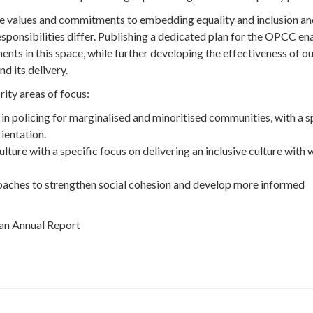
e values and commitments to embedding equality and inclusion an
esponsibilities differ. Publishing a dedicated plan for the OPCC en
ts in this space, while further developing the effectiveness of o
d its delivery.
rity areas of focus:
in policing for marginalised and minoritised communities, with a s
rientation.
ture with a specific focus on delivering an inclusive culture with w
aches to strengthen social cohesion and develop more informed
 an Annual Report