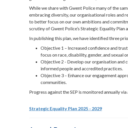
While we share with Gwent Police many of the sam
embracing diversity, our organisational roles and r
to better focus on our own ambitions and commitmen
scrutiny of Gwent Police’s Strategic Equality Plan an
In publishing this plan, we have identified three prio
Objective 1 – Increased confidence and trust 
focus on race, disability, gender, and sexual o
Objective 2 - Develop our organisation and cul
informed people and accredited practices.
Objective 3 – Enhance our engagement appro
communities.
Progress against the SEP is monitored annually via
Strategic Equality Plan 2025 - 2029