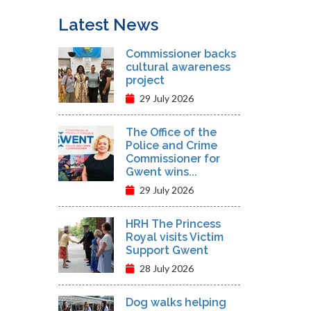
Latest News
Commissioner backs
cultural awareness
project
29 July 2026
The Office of the
Police and Crime
Commissioner for
Gwent wins...
29 July 2026
HRH The Princess
Royal visits Victim
Support Gwent
28 July 2026
Dog walks helping