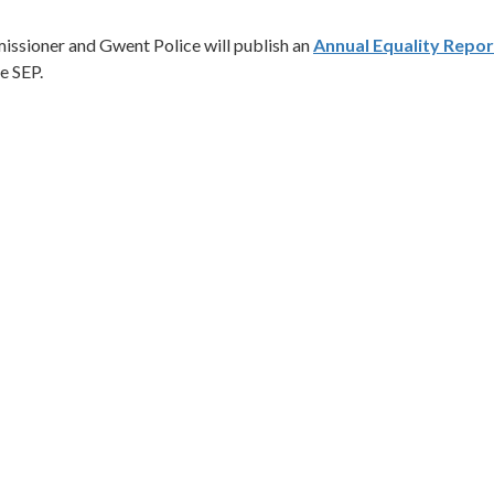
missioner and Gwent Police will publish an
Annual Equality Repor
e SEP.