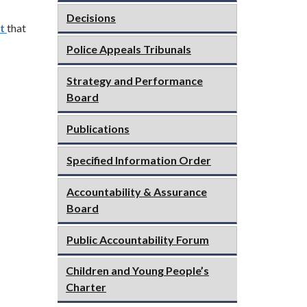
Decisions
t
that
Police Appeals Tribunals
Strategy and Performance
Board
Publications
Specified Information Order
Accountability & Assurance
Board
Public Accountability Forum
Children and Young People’s
Charter