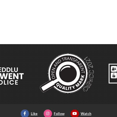
Like
Follow
Watch