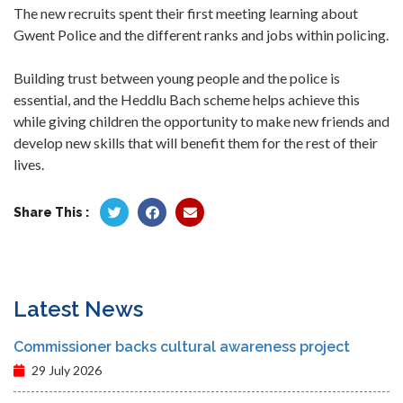
The new recruits spent their first meeting learning about
Gwent Police and the different ranks and jobs within policing.
Building trust between young people and the police is
essential, and the Heddlu Bach scheme helps achieve this
while giving children the opportunity to make new friends and
develop new skills that will benefit them for the rest of their
lives.
Share This :
Latest News
Commissioner backs cultural awareness project
29 July 2026