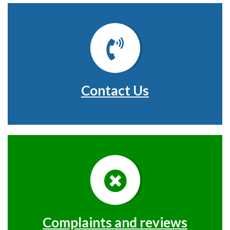
Contact Us
Complaints and reviews