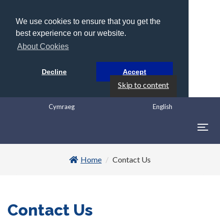
We use cookies to ensure that you get the
best experience on our website.
About Cookies
Decline
Accept
Skip to content
Cymraeg
English
Togg
navig
Home
Contact Us
Contact Us